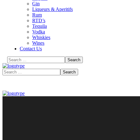
Gin
Liqueurs & Aperitifs
Rum
RTD’s
Tequila
Vodka
Whiskies
Wines
Contact Us