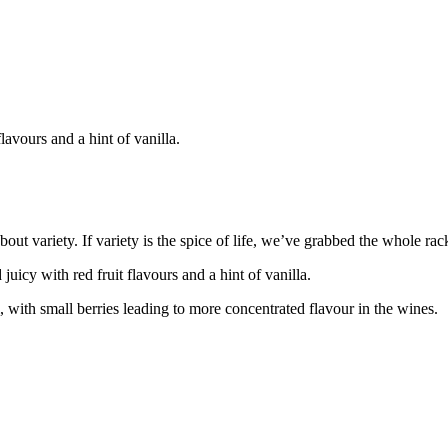
lavours and a hint of vanilla.
ut variety. If variety is the spice of life, we’ve grabbed the whole ra
uicy with red fruit flavours and a hint of vanilla.
, with small berries leading to more concentrated flavour in the wines.