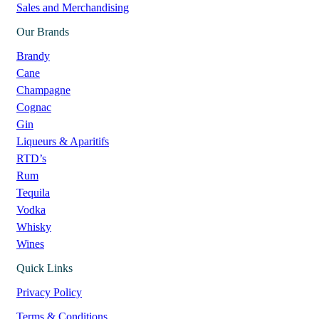
Sales and Merchandising
Our Brands
Brandy
Cane
Champagne
Cognac
Gin
Liqueurs & Aparitifs
RTD’s
Rum
Tequila
Vodka
Whisky
Wines
Quick Links
Privacy Policy
Terms & Conditions