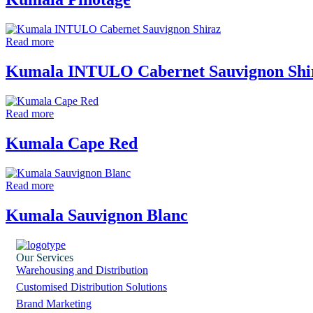
Read more
Kumala INTULO Cabernet Sauvignon Shi
Read more
Kumala Cape Red
Read more
Kumala Sauvignon Blanc
Our Services
Warehousing and Distribution
Customised Distribution Solutions
Brand Marketing