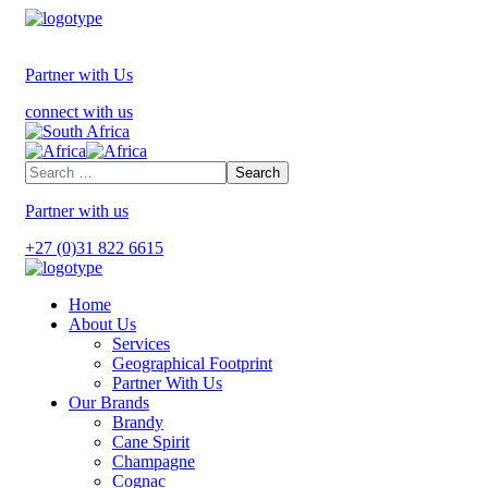
Partner with Us
connect with us
Partner with us
+27 (0)31 822 6615
Home
About Us
Services
Geographical Footprint
Partner With Us
Our Brands
Brandy
Cane Spirit
Champagne
Cognac