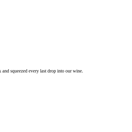
ck and squeezed every last drop into our wine.