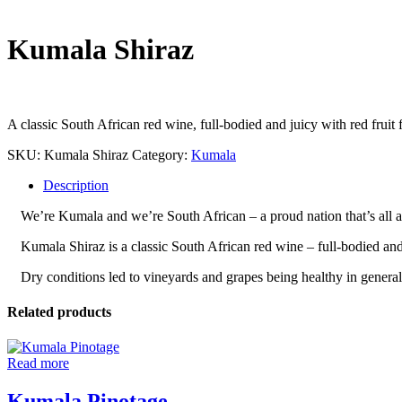
Kumala Shiraz
A classic South African red wine, full-bodied and juicy with red fruit f
SKU:
Kumala Shiraz
Category:
Kumala
Description
We’re Kumala and we’re South African – a proud nation that’s all abo
Kumala Shiraz is a classic South African red wine – full-bodied and j
Dry conditions led to vineyards and grapes being healthy in general
Related products
Read more
Kumala Pinotage