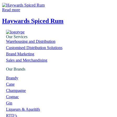
Read more
Haywards Spiced Rum
Our Services
Warehousing and Distribution
Customised Distribution Solutions
Brand Marketing
Sales and Merchandising
Our Brands
Brandy
Cane
Champagne
Cognac
Gin
Liqueurs & Aparitifs
RTD’s