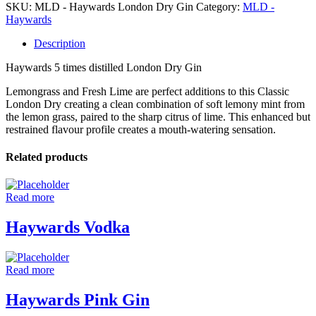
SKU:
MLD - Haywards London Dry Gin
Category:
MLD -
Haywards
Description
Haywards 5 times distilled London Dry Gin
Lemongrass and Fresh Lime are perfect additions to this Classic
London Dry creating a clean combination of soft lemony mint from
the lemon grass, paired to the sharp citrus of lime. This enhanced but
restrained flavour profile creates a mouth-watering sensation.
Related products
Read more
Haywards Vodka
Read more
Haywards Pink Gin