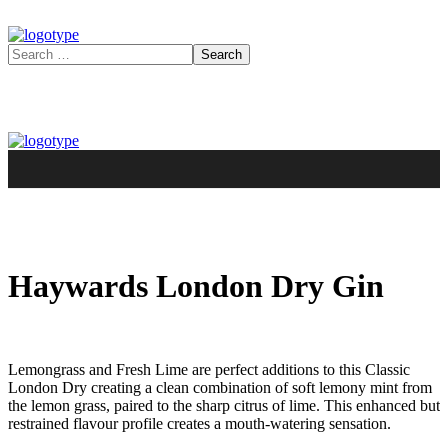
Haywards London Dry Gin
Lemongrass and Fresh Lime are perfect additions to this Classic
London Dry creating a clean combination of soft lemony mint from
the lemon grass, paired to the sharp citrus of lime. This enhanced but
restrained flavour profile creates a mouth-watering sensation.